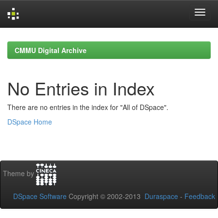
Skip
navigation
CMMU Digital Archive
No Entries in Index
There are no entries in the index for "All of DSpace".
DSpace Home
Theme by
DSpace Software
Copyright © 2002-2013
Duraspace
-
Feedback