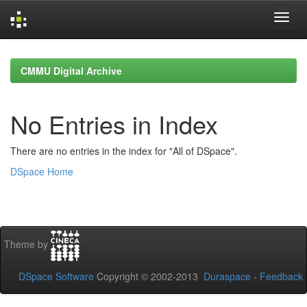
Skip
navigation
CMMU Digital Archive
No Entries in Index
There are no entries in the index for "All of DSpace".
DSpace Home
Theme by
DSpace Software
Copyright © 2002-2013
Duraspace
-
Feedback