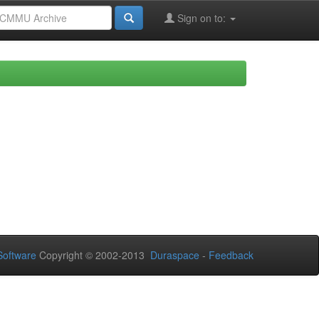
Sign on to:
oftware
Copyright © 2002-2013
Duraspace
-
Feedback