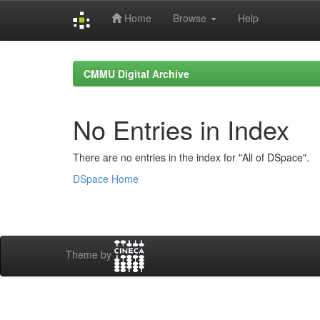
Home
Browse
Help
Skip
navigation
CMMU Digital Archive
No Entries in Index
There are no entries in the index for "All of DSpace".
DSpace Home
Theme by