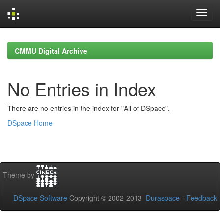
Skip
navigation
CMMU Digital Archive
No Entries in Index
There are no entries in the index for "All of DSpace".
DSpace Home
Theme by
DSpace Software
Copyright © 2002-2013
Duraspace
-
Feedback