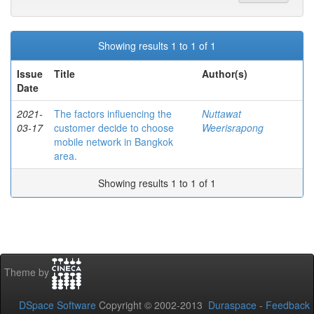
Showing results 1 to 1 of 1
Issue
Title
Author(s)
Date
2021-
The factors influencing the
Nuttawat
03-17
customer decide to choose
Weerisrapong
mobile network in Bangkok
area.
Showing results 1 to 1 of 1
Theme by
DSpace Software
Copyright © 2002-2013
Duraspace
-
Feedback