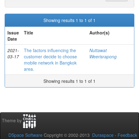
Showing results 1 to 1 of 1
Issue
Title
Author(s)
Date
2021-
The factors influencing the
Nuttawat
03-17
customer decide to choose
Weerisrapong
mobile network in Bangkok
area.
Showing results 1 to 1 of 1
Theme by
DSpace Software
Copyright © 2002-2013
Duraspace
-
Feedback