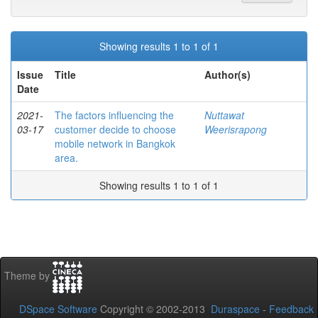
Showing results 1 to 1 of 1
Issue
Title
Author(s)
Date
2021-
The factors influencing the
Nuttawat
03-17
customer decide to choose
Weerisrapong
mobile network in Bangkok
area.
Showing results 1 to 1 of 1
Theme by
DSpace Software
Copyright © 2002-2013
Duraspace
-
Feedback