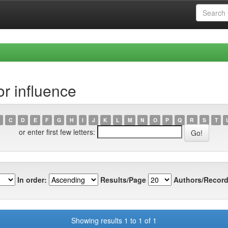
r influence
C
D
E
F
G
H
I
J
K
L
M
N
O
P
Q
R
S
T
or enter first few letters:
In order:
Results/Page
Authors/Record
Showing results 1 to 1 of 1