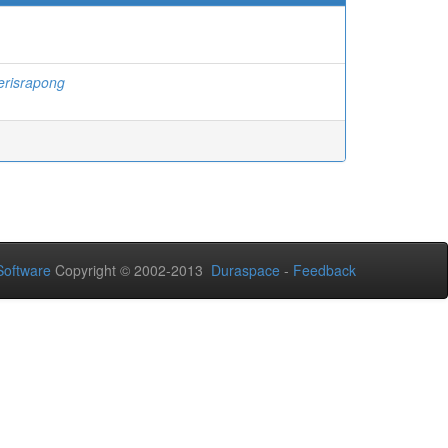
erisrapong
oftware
Copyright © 2002-2013
Duraspace
-
Feedback