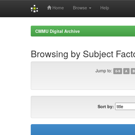
Home
Browse
Help
Skip
navigation
CMMU Digital Archive
Browsing by Subject Facto
Jump to:
0-9
A
B
Sort by: