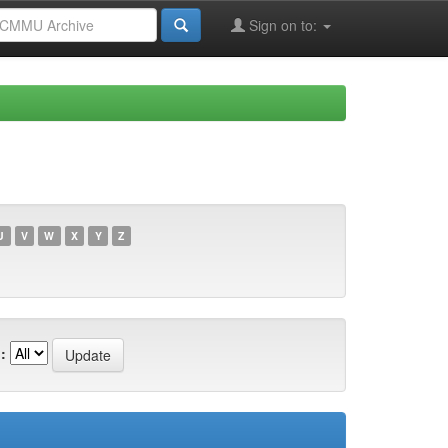
Sign on to:
U
V
W
X
Y
Z
: