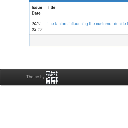
Issue
Title
Date
2021-
The factors influencing the customer decide
03-17
Theme by