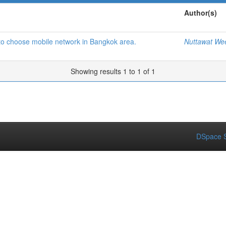
Author(s)
 to choose mobile network in Bangkok area.
Nuttawat We
Showing results 1 to 1 of 1
DSpace S