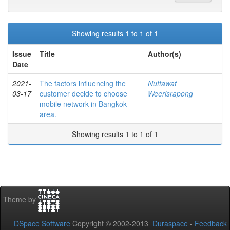
Showing results 1 to 1 of 1
Issue
Title
Author(s)
Date
2021-
The factors influencing the
Nuttawat
03-17
customer decide to choose
Weerisrapong
mobile network in Bangkok
area.
Showing results 1 to 1 of 1
Theme by
DSpace Software
Copyright © 2002-2013
Duraspace
-
Feedback