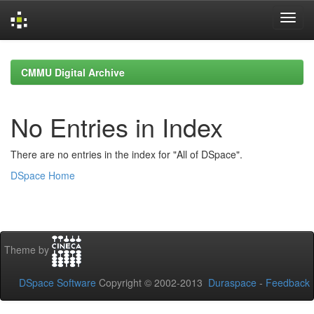
Skip
navigation
CMMU Digital Archive
No Entries in Index
There are no entries in the index for "All of DSpace".
DSpace Home
Theme by
DSpace Software
Copyright © 2002-2013
Duraspace
-
Feedback