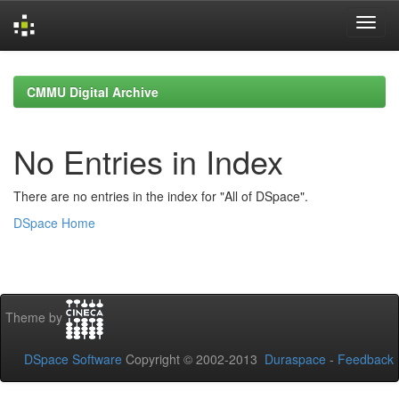
Skip
navigation
CMMU Digital Archive
No Entries in Index
There are no entries in the index for "All of DSpace".
DSpace Home
Theme by
DSpace Software
Copyright © 2002-2013
Duraspace
-
Feedback