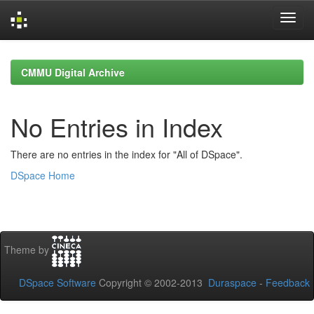
Skip
navigation
CMMU Digital Archive
No Entries in Index
There are no entries in the index for "All of DSpace".
DSpace Home
Theme by
DSpace Software
Copyright © 2002-2013
Duraspace
-
Feedback