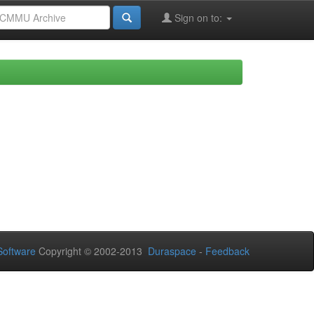
Sign on to:
oftware
Copyright © 2002-2013
Duraspace
-
Feedback