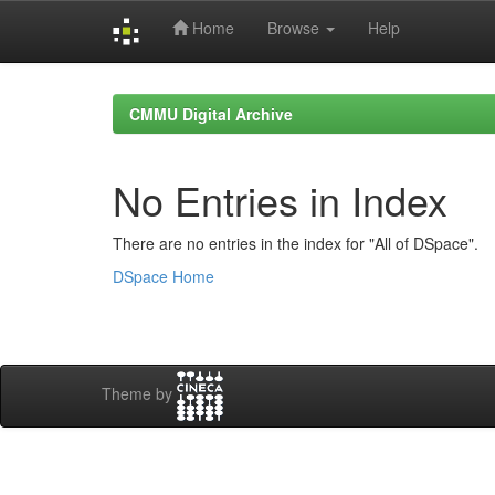
Home
Browse
Help
Skip
navigation
CMMU Digital Archive
No Entries in Index
There are no entries in the index for "All of DSpace".
DSpace Home
Theme by