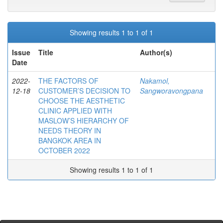
Showing results 1 to 1 of 1
Issue
Title
Author(s)
Date
2022-
THE FACTORS OF
Nakamol,
12-18
CUSTOMER’S DECISION TO
Sangworavongpana
CHOOSE THE AESTHETIC
CLINIC APPLIED WITH
MASLOW’S HIERARCHY OF
NEEDS THEORY IN
BANGKOK AREA IN
OCTOBER 2022
Showing results 1 to 1 of 1