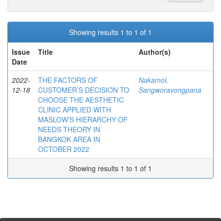
Showing results 1 to 1 of 1
Issue
Title
Author(s)
Date
2022-
THE FACTORS OF
Nakamol,
12-18
CUSTOMER’S DECISION TO
Sangworavongpana
CHOOSE THE AESTHETIC
CLINIC APPLIED WITH
MASLOW’S HIERARCHY OF
NEEDS THEORY IN
BANGKOK AREA IN
OCTOBER 2022
Showing results 1 to 1 of 1