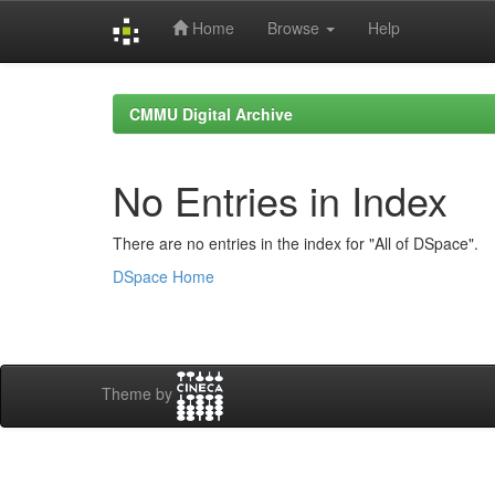
Home
Browse
Help
Skip
navigation
CMMU Digital Archive
No Entries in Index
There are no entries in the index for "All of DSpace".
DSpace Home
Theme by