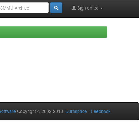
Sign on to:
oftware
Copyright © 2002-2013
Duraspace
-
Feedback