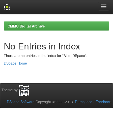
Skip
navigation
CMMU Digital Archive
No Entries in Index
There are no entries in the index for "All of DSpace".
DSpace Home
Theme by
DSpace Software
Copyright © 2002-2013
Duraspace
-
Feedback