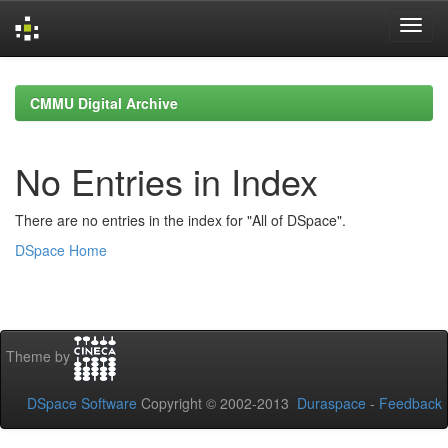
Skip
navigation
CMMU Digital Archive
No Entries in Index
There are no entries in the index for "All of DSpace".
DSpace Home
Theme by
DSpace Software
Copyright © 2002-2013
Duraspace
-
Feedback