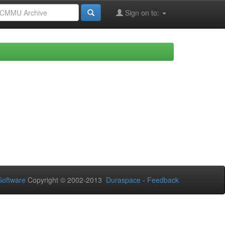
Sign on to:
oftware
Copyright © 2002-2013
Duraspace
-
Feedback