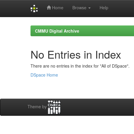
Home
Browse
Help
Skip
navigation
CMMU Digital Archive
No Entries in Index
There are no entries in the index for "All of DSpace".
DSpace Home
Theme by