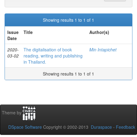
Showing results 1 to 1 of 1
Issue
Title
Author(s)
Date
2020-
The digitalisation of book
Min Intapichet
03-02
reading, writing and publishing
in Thailand.
Showing results 1 to 1 of 1
Theme by
DSpace Software
Copyright © 2002-2013
Duraspace
-
Feedback