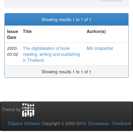
Showing results 1 to 1 of 1
Issue
Title
Author(s)
Date
2020-
The digitalisation of book
Min Intapichet
03-02
reading, writing and publishing
in Thailand.
Showing results 1 to 1 of 1
Theme by
DSpace Software
Copyright © 2002-2013
Duraspace
-
Feedback