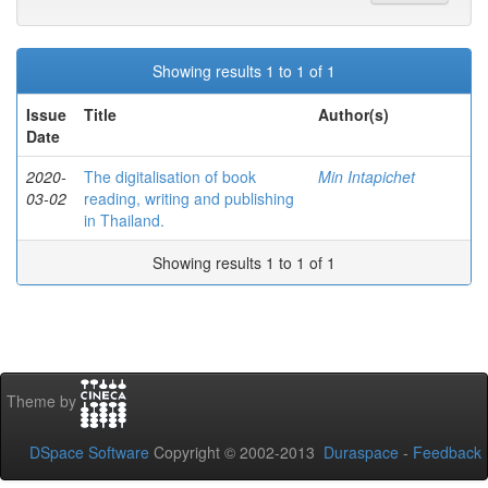
Showing results 1 to 1 of 1
Issue
Title
Author(s)
Date
2020-
The digitalisation of book
Min Intapichet
03-02
reading, writing and publishing
in Thailand.
Showing results 1 to 1 of 1
Theme by
DSpace Software
Copyright © 2002-2013
Duraspace
-
Feedback