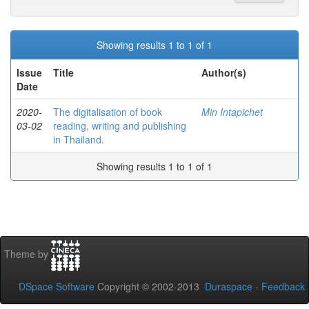
Showing results 1 to 1 of 1
Issue
Title
Author(s)
Date
2020-
The digitalisation of book
Min Intapichet
03-02
reading, writing and publishing
in Thailand.
Showing results 1 to 1 of 1
Theme by
DSpace Software
Copyright © 2002-2013
Duraspace
-
Feedback