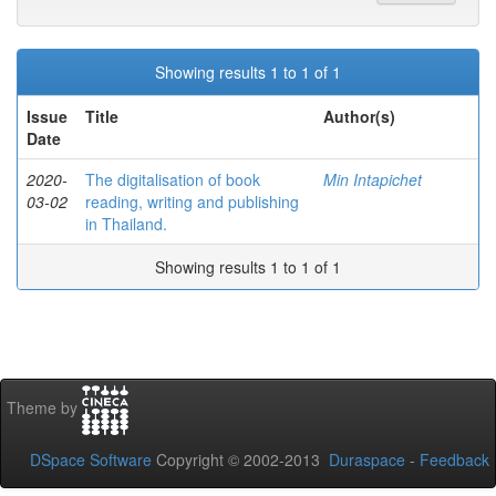
Showing results 1 to 1 of 1
Issue
Title
Author(s)
Date
2020-
The digitalisation of book
Min Intapichet
03-02
reading, writing and publishing
in Thailand.
Showing results 1 to 1 of 1
Theme by
DSpace Software
Copyright © 2002-2013
Duraspace
-
Feedback