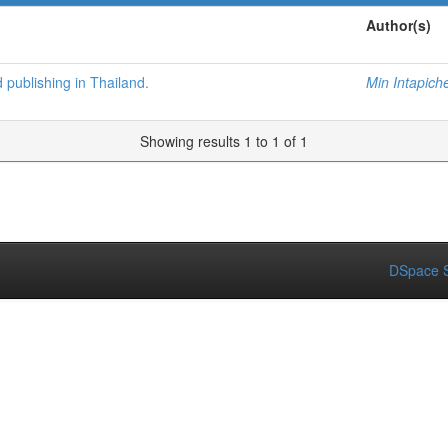
Author(s)
d publishing in Thailand.
Min Intapich
Showing results 1 to 1 of 1
DSpace S