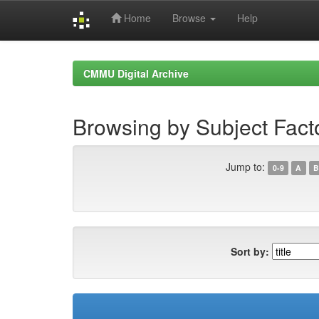
Home
Browse
Help
Skip
navigation
CMMU Digital Archive
Browsing by Subject Facto
Jump to:
0-9
A
B
Sort by: