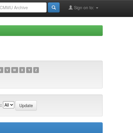
Sign on to:
U
V
W
X
Y
Z
: