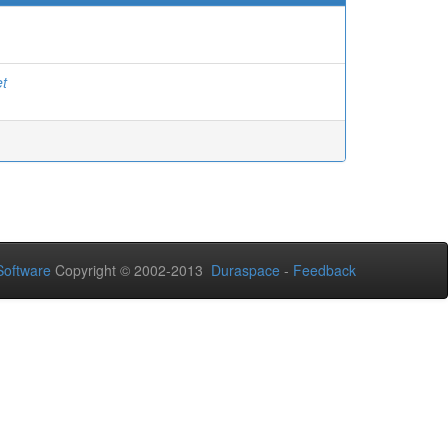
et
oftware
Copyright © 2002-2013
Duraspace
-
Feedback