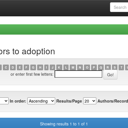
rs to adoption
C
D
E
F
G
H
I
J
K
L
M
N
O
P
Q
R
S
T
or enter first few letters:
In order:
Results/Page
Authors/Record
Showing results 1 to 1 of 1