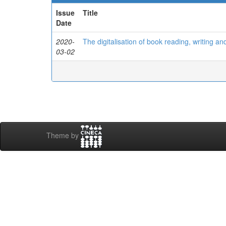
Issue
Title
Date
2020-
The digitalisation of book reading, writing an
03-02
Theme by