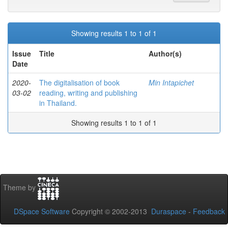
Showing results 1 to 1 of 1
Issue
Title
Author(s)
Date
2020-
The digitalisation of book
Min Intapichet
03-02
reading, writing and publishing
in Thailand.
Showing results 1 to 1 of 1
Theme by
DSpace Software
Copyright © 2002-2013
Duraspace
-
Feedback