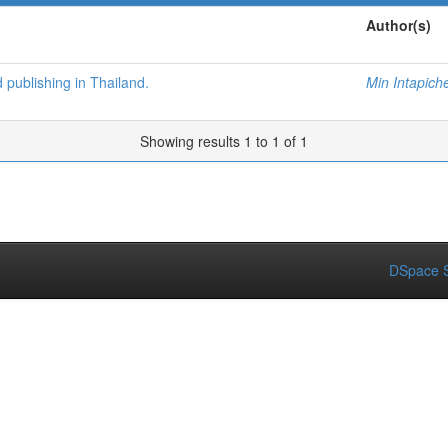
Author(s)
d publishing in Thailand.
Min Intapich
Showing results 1 to 1 of 1
DSpace S