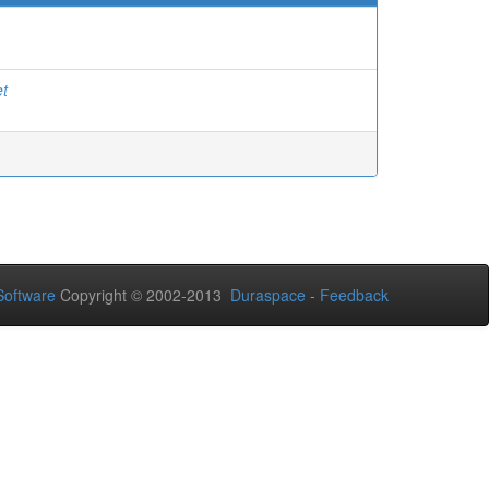
et
oftware
Copyright © 2002-2013
Duraspace
-
Feedback