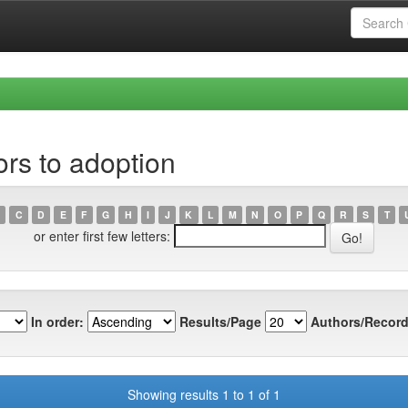
rs to adoption
C
D
E
F
G
H
I
J
K
L
M
N
O
P
Q
R
S
T
or enter first few letters:
In order:
Results/Page
Authors/Record
Showing results 1 to 1 of 1