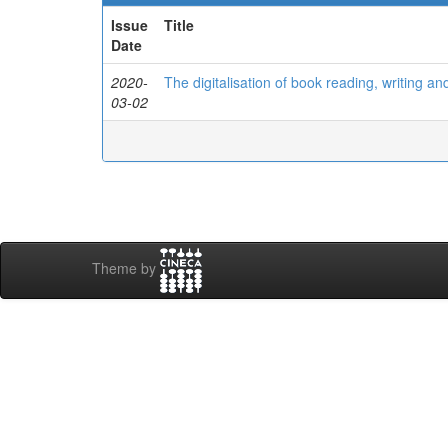
Issue
Title
Date
2020-
The digitalisation of book reading, writing an
03-02
Theme by