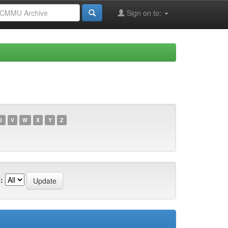
Sign on to:
U
V
W
X
Y
Z
: