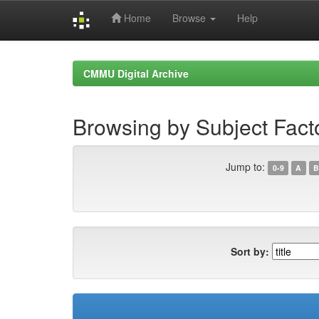
Home
Browse
Help
Skip
navigation
CMMU Digital Archive
Browsing by Subject Facto
Jump to:
0-9
A
B
Sort by: