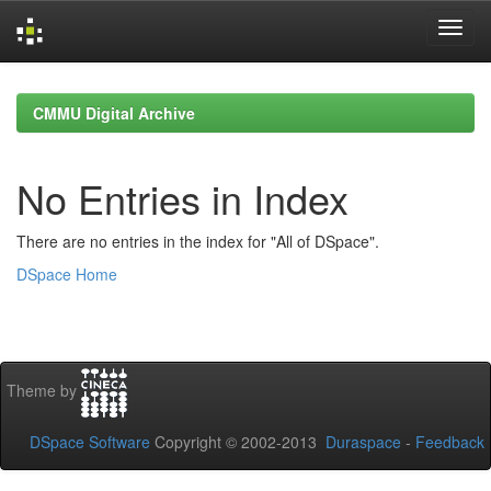
Skip
navigation
CMMU Digital Archive
No Entries in Index
There are no entries in the index for "All of DSpace".
DSpace Home
Theme by
DSpace Software
Copyright © 2002-2013
Duraspace
-
Feedback