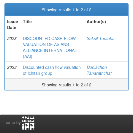
Showing results 1 to 2 of 2
Issue
Title
Author(s)
Date
2023
DISCOUNTED CASH FLOW
Saksit Tuntaha
VALUATION OF ASIANS
ALLIANCE INTERNATIONAL
(AAI)
2023
Discounted cash flow valuation
Donlachon
of Ichitan group
Tanarathchat
Showing results 1 to 2 of 2
Theme by