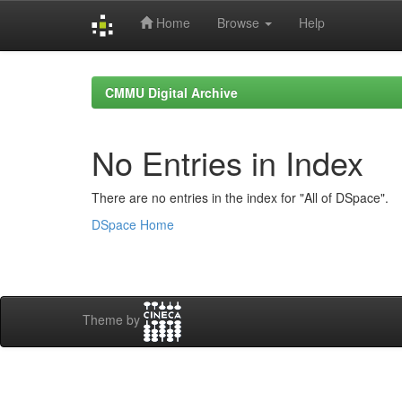
Home
Browse
Help
Skip
navigation
CMMU Digital Archive
No Entries in Index
There are no entries in the index for "All of DSpace".
DSpace Home
Theme by