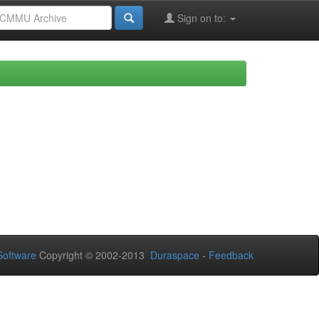
Sign on to:
oftware
Copyright © 2002-2013
Duraspace
-
Feedback