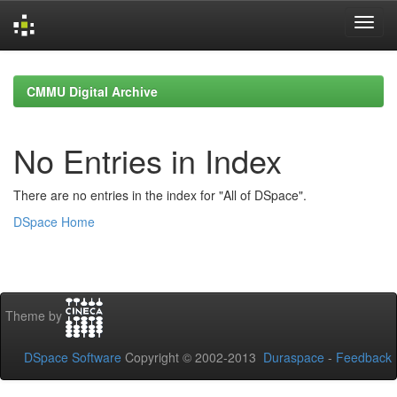
Skip
navigation
CMMU Digital Archive
No Entries in Index
There are no entries in the index for "All of DSpace".
DSpace Home
Theme by
DSpace Software
Copyright © 2002-2013
Duraspace
-
Feedback