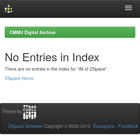
Skip
navigation
CMMU Digital Archive
No Entries in Index
There are no entries in the index for "All of DSpace".
DSpace Home
Theme by
DSpace Software
Copyright © 2002-2013
Duraspace
-
Feedback