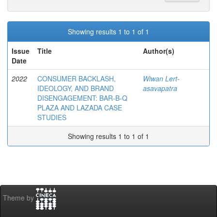
Showing results 1 to 1 of 1
Issue
Title
Author(s)
Date
2022
CONSUMER BACKLASH,
Wiwan Lert-
IDEOLOGY, AND BRAND
asavapatra
DISENGAGEMENT: BAR-B-Q
PLAZA AND LAZADA CASE
STUDIES
Showing results 1 to 1 of 1
Theme by