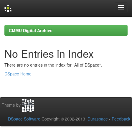
Skip
navigation
CMMU Digital Archive
No Entries in Index
There are no entries in the index for "All of DSpace".
DSpace Home
Theme by
DSpace Software
Copyright © 2002-2013
Duraspace
-
Feedback