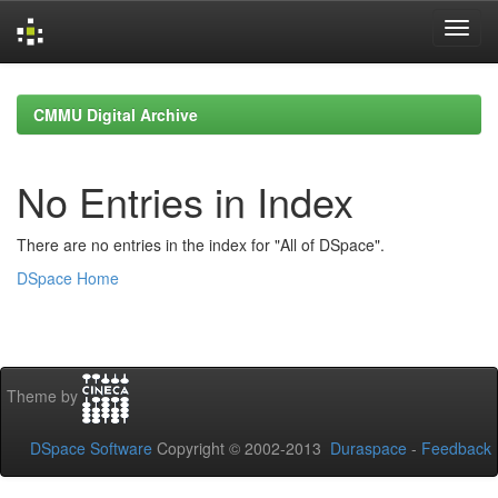
Skip
navigation
CMMU Digital Archive
No Entries in Index
There are no entries in the index for "All of DSpace".
DSpace Home
Theme by
DSpace Software
Copyright © 2002-2013
Duraspace
-
Feedback