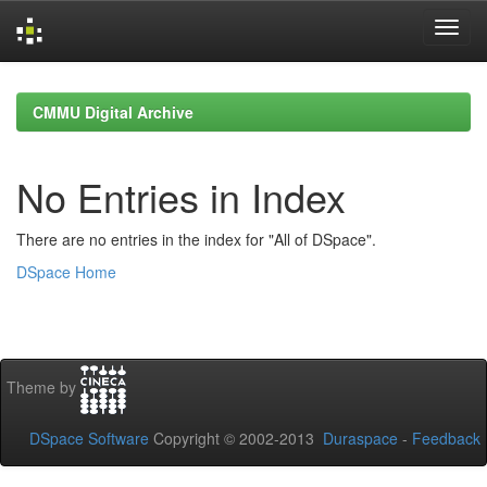
Skip
navigation
CMMU Digital Archive
No Entries in Index
There are no entries in the index for "All of DSpace".
DSpace Home
Theme by
DSpace Software
Copyright © 2002-2013
Duraspace
-
Feedback