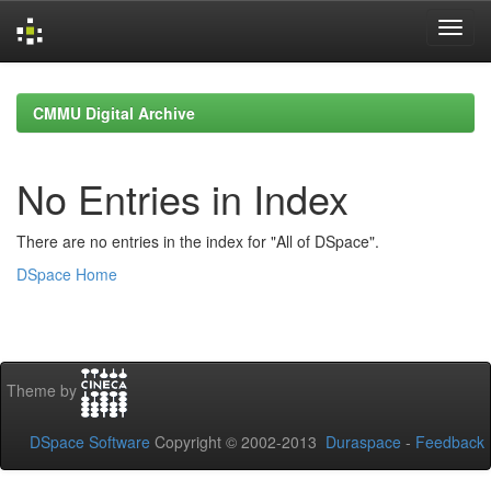
Skip
navigation
CMMU Digital Archive
No Entries in Index
There are no entries in the index for "All of DSpace".
DSpace Home
Theme by
DSpace Software
Copyright © 2002-2013
Duraspace
-
Feedback