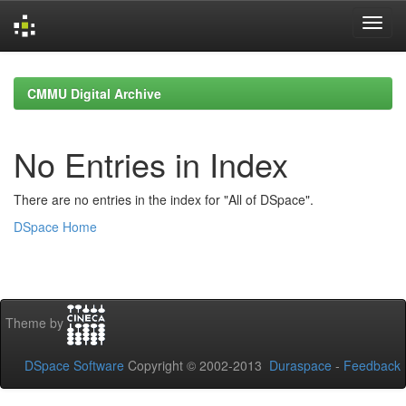
Skip
navigation
CMMU Digital Archive
No Entries in Index
There are no entries in the index for "All of DSpace".
DSpace Home
Theme by
DSpace Software
Copyright © 2002-2013
Duraspace
-
Feedback