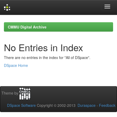
Skip
navigation
CMMU Digital Archive
No Entries in Index
There are no entries in the index for "All of DSpace".
DSpace Home
Theme by
DSpace Software
Copyright © 2002-2013
Duraspace
-
Feedback