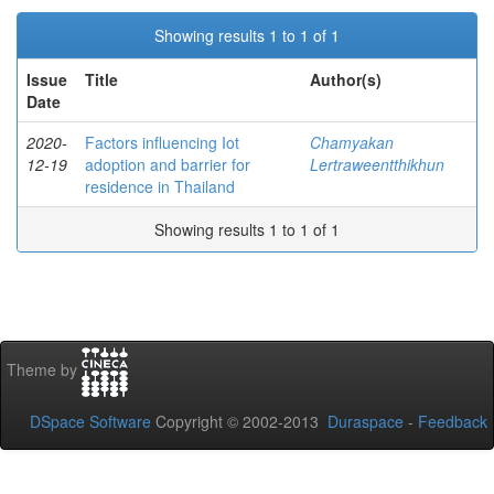
Showing results 1 to 1 of 1
Issue
Title
Author(s)
Date
2020-
Factors influencing Iot
Chamyakan
12-19
adoption and barrier for
Lertraweentthikhun
residence in Thailand
Showing results 1 to 1 of 1
Theme by
DSpace Software
Copyright © 2002-2013
Duraspace
-
Feedback