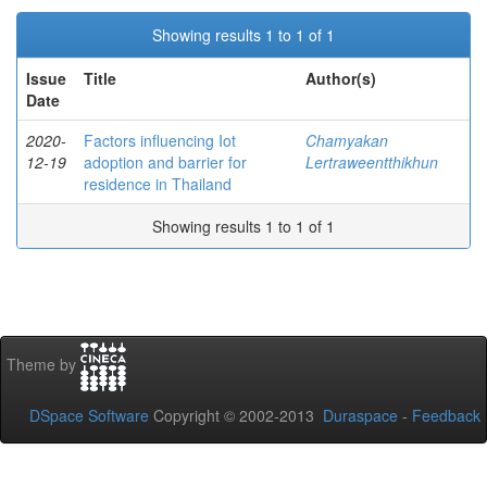
Showing results 1 to 1 of 1
Issue
Title
Author(s)
Date
2020-
Factors influencing Iot
Chamyakan
12-19
adoption and barrier for
Lertraweentthikhun
residence in Thailand
Showing results 1 to 1 of 1
Theme by
DSpace Software
Copyright © 2002-2013
Duraspace
-
Feedback