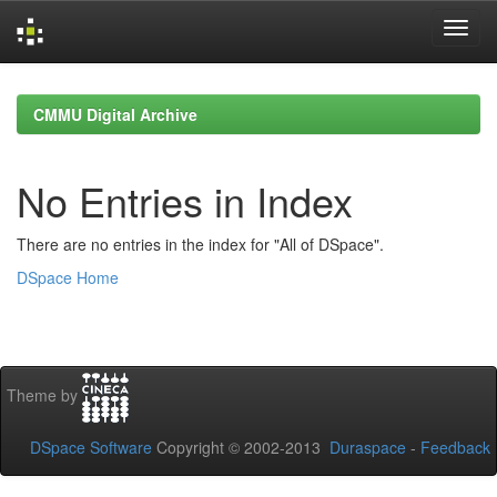
Skip
navigation
CMMU Digital Archive
No Entries in Index
There are no entries in the index for "All of DSpace".
DSpace Home
Theme by
DSpace Software
Copyright © 2002-2013
Duraspace
-
Feedback