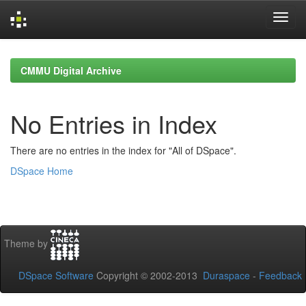
Skip
navigation
CMMU Digital Archive
No Entries in Index
There are no entries in the index for "All of DSpace".
DSpace Home
Theme by
DSpace Software
Copyright © 2002-2013
Duraspace
-
Feedback