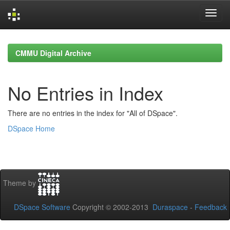
Skip
navigation
CMMU Digital Archive
No Entries in Index
There are no entries in the index for "All of DSpace".
DSpace Home
Theme by
DSpace Software
Copyright © 2002-2013
Duraspace
-
Feedback