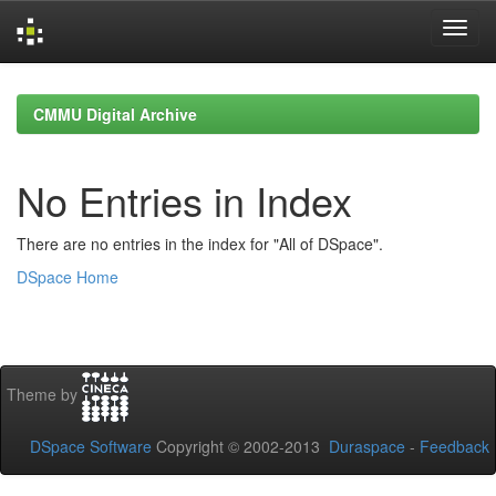
Skip
navigation
CMMU Digital Archive
No Entries in Index
There are no entries in the index for "All of DSpace".
DSpace Home
Theme by
DSpace Software
Copyright © 2002-2013
Duraspace
-
Feedback