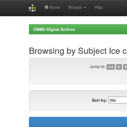
Home
Browse
Help
Skip
navigation
CMMU Digital Archive
Browsing by Subject Ice 
Jump to:
0-9
A
B
Sort by: