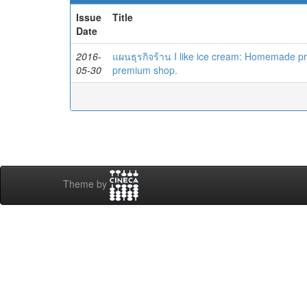
Issue
Title
Date
2016-
แผนธุรกิจร้าน I like ice cream: Homemade p
05-30
premium shop.
Theme by