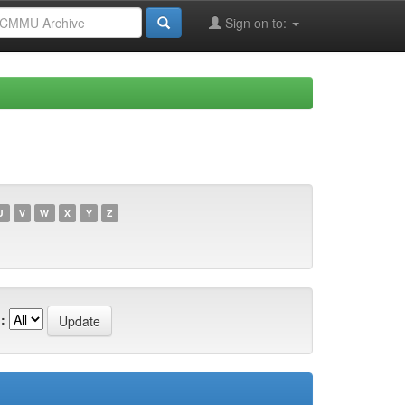
Sign on to:
U
V
W
X
Y
Z
: