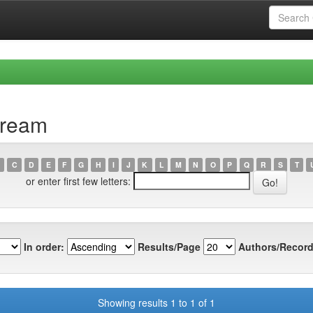
cream
C
D
E
F
G
H
I
J
K
L
M
N
O
P
Q
R
S
T
or enter first few letters:
In order:
Results/Page
Authors/Record
Showing results 1 to 1 of 1