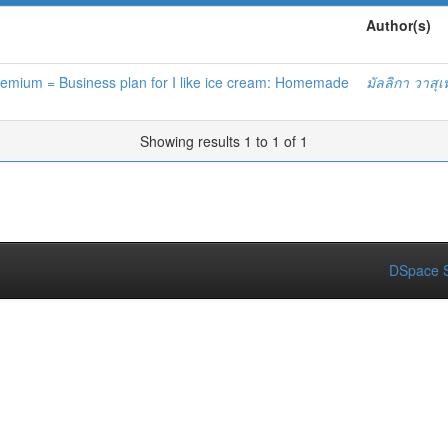
Author(s)
remium = Business plan for I like ice cream: Homemade
มัลลิกา วาสุเ
Showing results 1 to 1 of 1
DSpace S