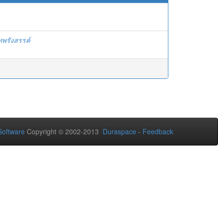
ทพรังสรรค์
oftware
Copyright © 2002-2013
Duraspace
-
Feedback