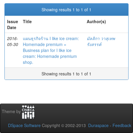
Showing results 1 to 1 of 1
Issue
Title
Author(s)
Date
2016-
แผนธุรกิจร้าน I like ice cream:
มัลลิกา วาสุเทพ
05-30
Homemade premium =
รังสรรค์
Business plan for I like ice
cream: Homemade premium
shop.
Showing results 1 to 1 of 1
Theme by
DSpace Software
Copyright © 2002-2013
Duraspace
-
Feedback