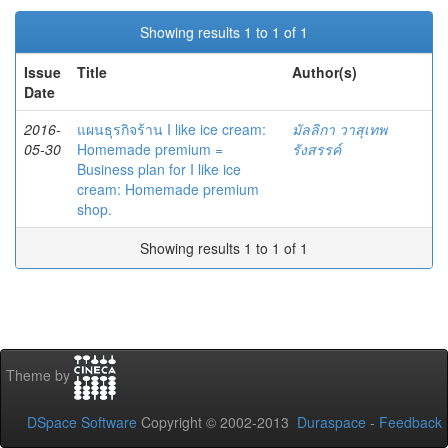
Showing results 1 to 1 of 1
Issue
Title
Author(s)
Date
2016-
แผนธุรกิจร้าน I like ice cream:
มัลลิกา วาสุเทพ
05-30
Homemade premium =
รังสรรค์
Business plan for I like ice
cream: Homemade premium
shop.
Showing results 1 to 1 of 1
Theme by
DSpace Software
Copyright © 2002-2013
Duraspace
-
Feedback