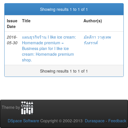
Showing results 1 to 1 of 1
Issue
Title
Author(s)
Date
2016-
แผนธุรกิจร้าน I like ice cream:
มัลลิกา วาสุเทพ
05-30
Homemade premium =
รังสรรค์
Business plan for I like ice
cream: Homemade premium
shop.
Showing results 1 to 1 of 1
Theme by
DSpace Software
Copyright © 2002-2013
Duraspace
-
Feedback