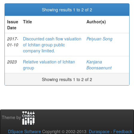
Showing results 1 to 2 of 2
Issue
Title
Author(s)
Date
2017-
Discounted cash flow valuation
Peiyuan Song
01-10
of Ichitan group public
company limited.
2023
Relative valuation of Ichitan
Kanjana
group
Boonsaenunt
Showing results 1 to 2 of 2
Theme by
DSpace Software
Copyright © 2002-2013
Duraspace
-
Feedback